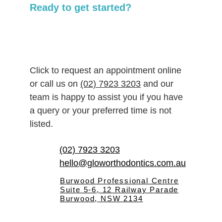
Ready to get started?
Click to request an appointment online 
or call us on 
(02) 7923 3203
 and our 
team is happy to assist you if you have 
a query or your preferred time is not 
listed.
(02) 7923 3203
hello@gloworthodontics.com.au
Burwood Professional Centre
Suite 5-6, 12 Railway Parade
Burwood, NSW 2134