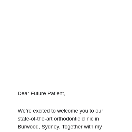
Dear Future Patient,
We’re excited to welcome you to our 
state-of-the-art orthodontic clinic in 
Burwood, Sydney. Together with my 