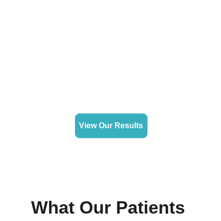
View Our Results
What Our Patients 