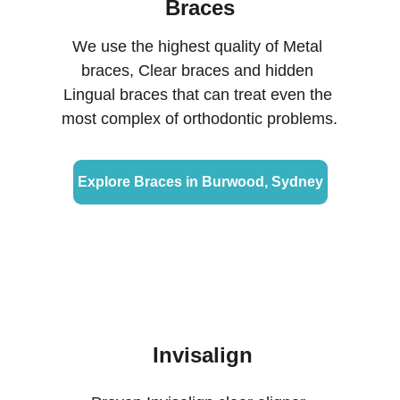
Braces
We use the highest quality of Metal 
braces, Clear braces and hidden 
Lingual braces that can treat even the 
most complex of orthodontic problems.
Explore Braces in Burwood, Sydney
Invisalign