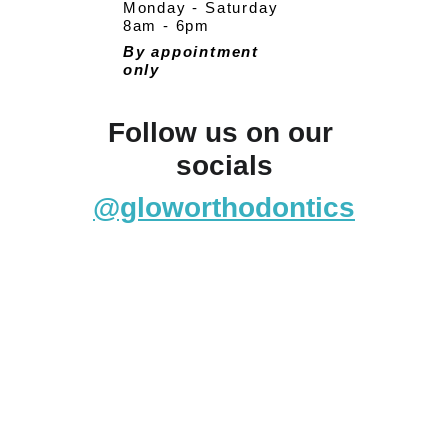
Monday - Saturday
8am - 6pm
By appointment 
only
Follow us on our 
socials
@gloworthodontics