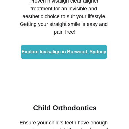
Proven Invisalign clear aligner 
treatment for an invisible and 
aesthetic choice to suit your lifestyle.
Getting your straight smile is easy and 
pain free!
Explore Invisalign in Burwood, Sydney
Child Orthodontics
Ensure your child’s teeth have enough 