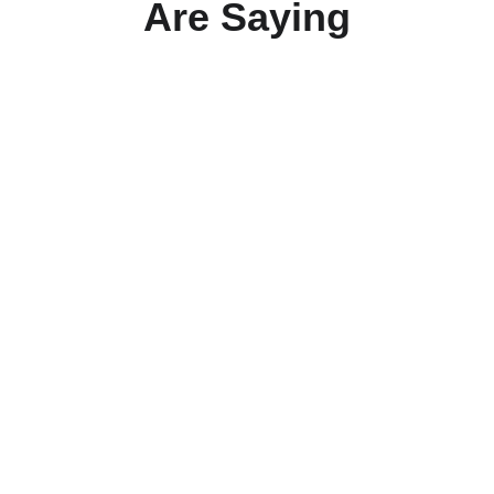
Are Saying