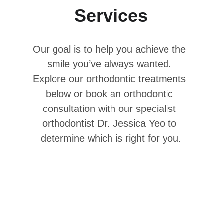
Services
Our goal is to help you achieve the 
smile you’ve always wanted. 
Explore our orthodontic treatments 
below or book an orthodontic 
consultation with our specialist 
orthodontist Dr. Jessica Yeo to 
determine which is right for you.