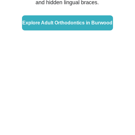
and hidden lingual braces.
Explore Adult Orthodontics in Burwood
Why Choose Glow 
Orthodontics