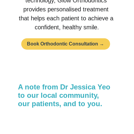
technology, Glow Orthodontics 
provides personalised treatment 
that helps each patient to achieve a 
confident, healthy smile.
Book Orthodontic Consultation →
A note from Dr Jessica Yeo 
to our local community, 
our patients, and to you.