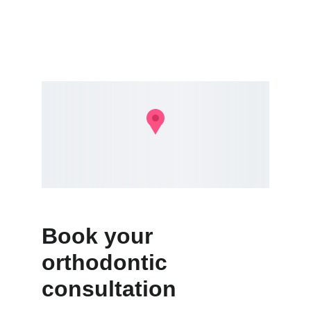
Book your 
orthodontic 
consultation