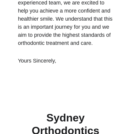
experienced team, we are excited to 
help you achieve a more confident and 
healthier smile. We understand that this 
is an important journey for you and we 
aim to provide the highest standards of 
orthodontic treatment and care.
Yours Sincerely,
Sydney 
Orthodontics 