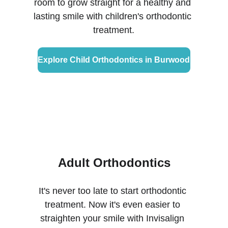
room to grow straight for a healthy and 
lasting smile with children's orthodontic 
treatment.
Explore Child Orthodontics in Burwood
Adult Orthodontics
It's never too late to start orthodontic 
treatment. Now it's even easier to 
straighten your smile with Invisalign 