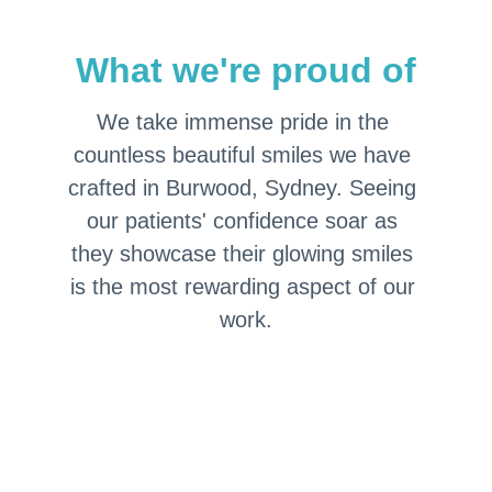
What we're proud of
We take immense pride in the 
countless beautiful smiles we have 
crafted in Burwood, Sydney. Seeing 
our patients' confidence soar as 
they showcase their glowing smiles 
is the most rewarding aspect of our 
work.