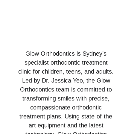
Personalised 
Orthodontic Care
Restoring confidence & 
transforming smiles.
Glow Orthodontics is Sydney’s 
specialist orthodontic treatment 
clinic for children, teens, and adults. 
Led by Dr. Jessica Yeo, the Glow 
Orthodontics team is committed to 
transforming smiles with precise, 
compassionate orthodontic 
treatment plans. Using state-of-the-
art equipment and the latest 