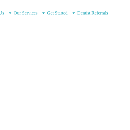
Us
Our Services
Get Started
Dentist Referrals