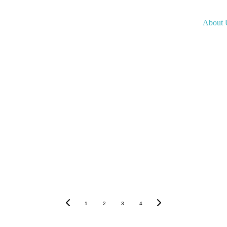
About 
1
2
3
4